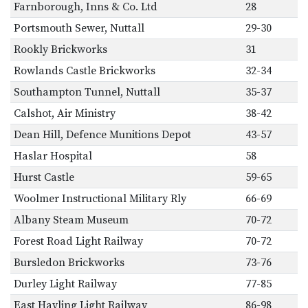
Farnborough, Inns & Co. Ltd
28
Portsmouth Sewer, Nuttall
29-30
Rookly Brickworks
31
Rowlands Castle Brickworks
32-34
Southampton Tunnel, Nuttall
35-37
Calshot, Air Ministry
38-42
Dean Hill, Defence Munitions Depot
43-57
Haslar Hospital
58
Hurst Castle
59-65
Woolmer Instructional Military Rly
66-69
Albany Steam Museum
70-72
Forest Road Light Railway
70-72
Bursledon Brickworks
73-76
Durley Light Railway
77-85
East Hayling Light Railway
86-98