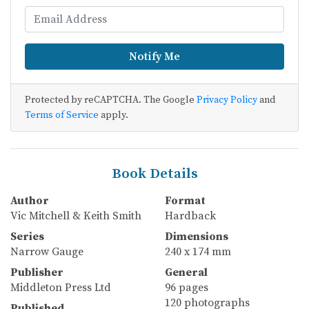
Notify Me
Protected by reCAPTCHA. The Google
Privacy Policy
and
Terms of Service
apply.
Book Details
Author
Format
Vic Mitchell & Keith Smith
Hardback
Series
Dimensions
Narrow Gauge
240 x 174 mm
Publisher
General
Middleton Press Ltd
96 pages
120 photographs
Published