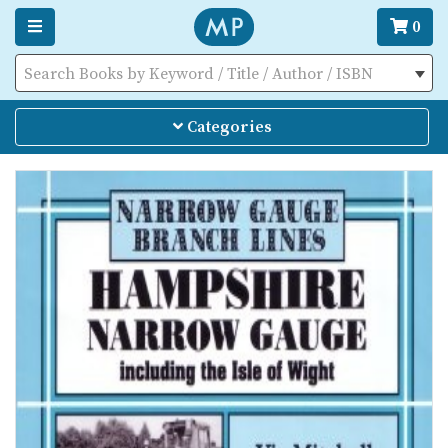
0
Search Books by Keyword / Title / Author / ISBN
Categories