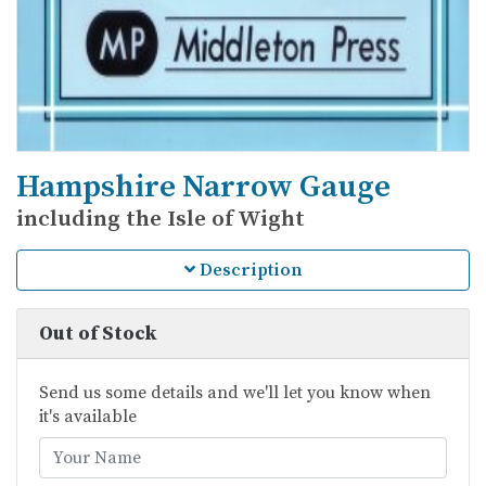
Hampshire Narrow Gauge
including the Isle of Wight
Description
Out of Stock
Send us some details and we'll let you know when
it's available