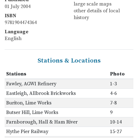
large scale maps
01 July 2004
other details of local
ISBN
history
9781904474364
Language
English
Stations & Locations
Stations
Photo
Fawley, AGWI Refinery
1-3
Eastleigh, Allbrook Brickworks
4-6
Buriton, Lime Works
7-8
Butser Hill, Lime Works
9
Farnborough, Hall & Ham River
10-14
Hythe Pier Railway
15-27